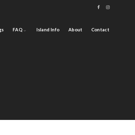
gs
FAQ
Island Info
About
Contact
Architecture, Flooring
Hall Theater Building