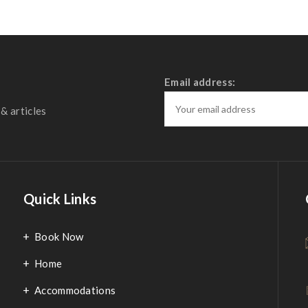
Email address:
& articles
Quick Links
Book Now
Home
Accommodations