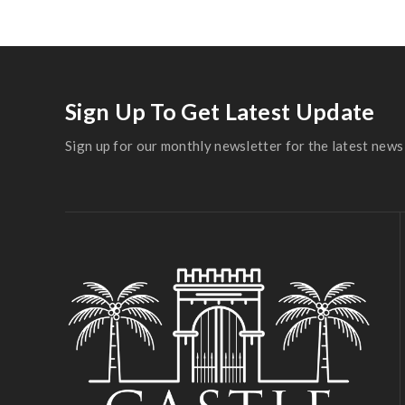
Sign Up To Get Latest Update
Sign up for our monthly newsletter for the latest news 