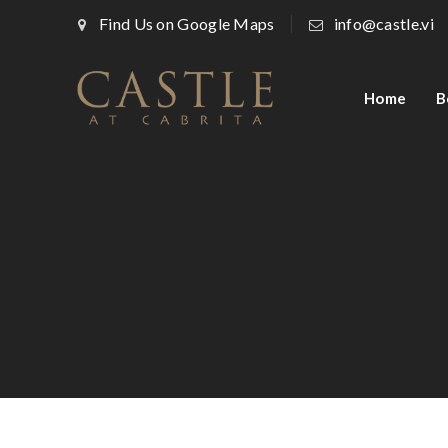
Find Us on Google Maps
info@castle.vi
Home
B
Architecture, Flooring
Modern Kitchen