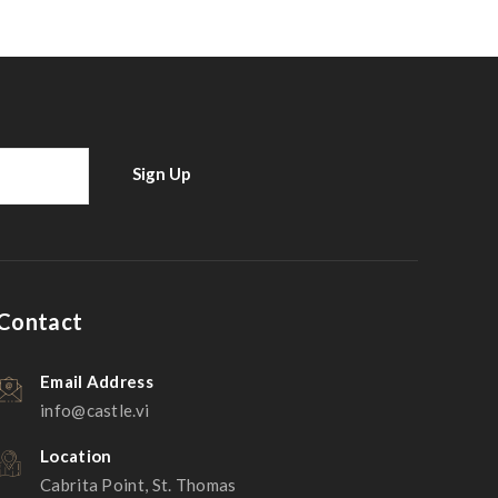
Contact
Email Address
info@castle.vi
Location
Cabrita Point, St. Thomas