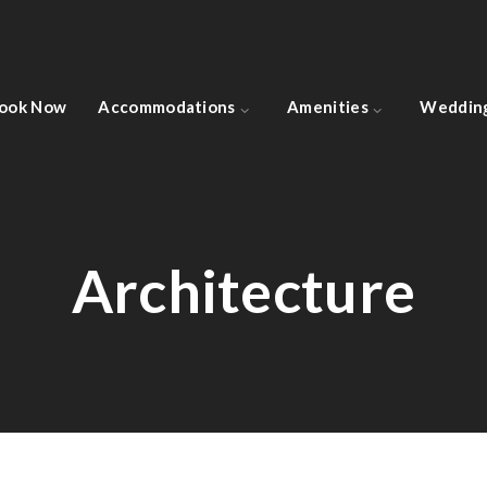
ook Now
Accommodations
Amenities
Weddin
Architecture
Architecture
IBM Head Office