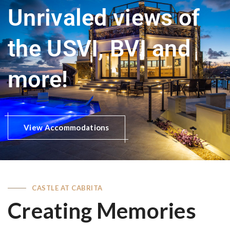
Unrivaled views of
the USVI, BVI and
more!
View Accommodations
CASTLE AT CABRITA
Creating Memories