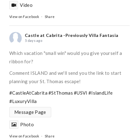
Video
View on Facebook
·
Share
Castle at Cabrita -Previously Villa Fantasia
5 days ago
Which vacation "small win" would you give yourself a
ribbon for?
Comment ISLAND and we'll send you the link to start
planning your St. Thomas escape!
#CastleAtCabrita
#StThomas
#USVI
#IslandLife
#LuxuryVilla
Message Page
Photo
View on Facebook
·
Share