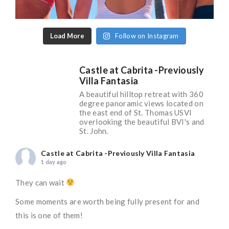
Load More
Follow on Instagram
Castle at Cabrita -Previously
Villa Fantasia
A beautiful hilltop retreat with 360
degree panoramic views located on
the east end of St. Thomas USVI
overlooking the beautiful BVI's and
St. John.
Castle at Cabrita -Previously Villa Fantasia
1 day ago
They can wait
Some moments are worth being fully present for and
this is one of them!