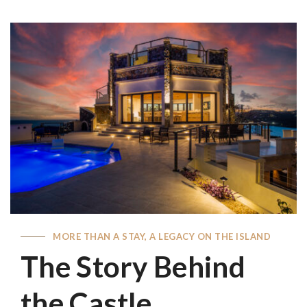
MORE THAN A STAY, A LEGACY ON THE ISLAND
The Story Behind
the Castle