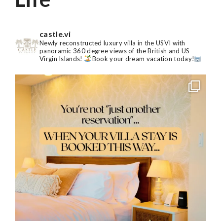
castle.vi
Newly reconstructed luxury villa in the USVI with
panoramic 360 degree views of the British and US
Virgin Islands!
Book your dream vacation today!