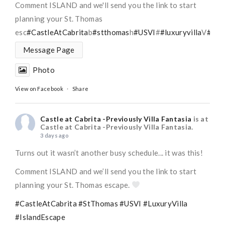
Comment ISLAND and we'll send you the link to start
planning your St. Thomas
esc
#CastleAtCabrita
b
#stthomas
h
#USVI
#
#luxuryvilla
V
#Isl
Message Page
Photo
View on Facebook
·
Share
Castle at Cabrita -Previously Villa Fantasia
is at
Castle at Cabrita -Previously Villa Fantasia.
3 days ago
Turns out it wasn’t another busy schedule... it was this!
Comment ISLAND and we’ll send you the link to start
planning your St. Thomas escape.
#CastleAtCabrita
#StThomas
#USVI
#LuxuryVilla
#IslandEscape