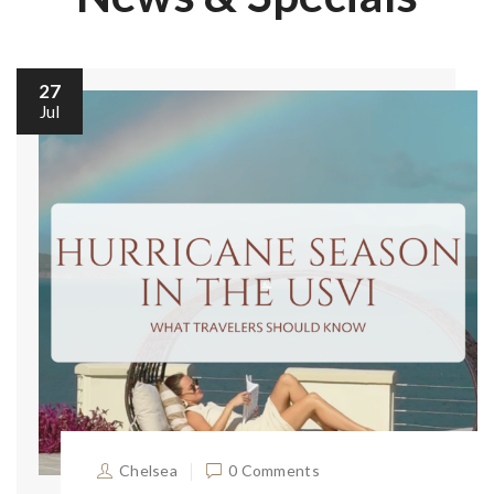
27
Jul
Chelsea
0 Comments