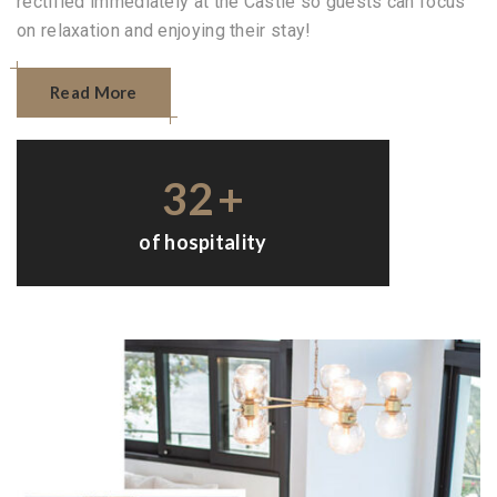
rectified immediately at the Castle so guests can focus
on relaxation and enjoying their stay!
Read More
32
+
of hospitality