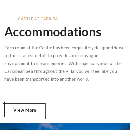
CASTLE AT CABRITA
Accommodations
Each room at the Castle has been exquisitely designed down
to the smallest detail to provide an extravagant
environment to make memories. With superior views of the
Caribbean Sea throughout the villa, you will feel like you
have been transported into another world.
View More