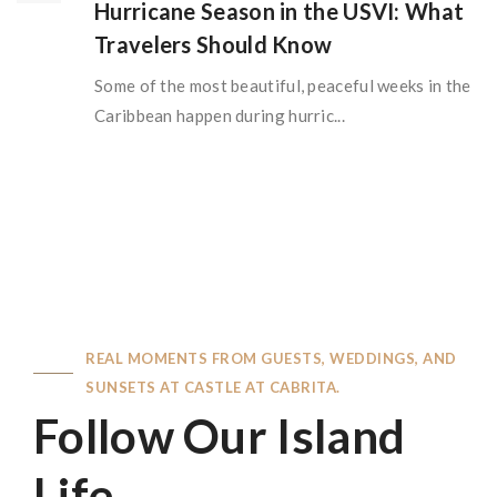
Hurricane Season in the USVI: What
Travelers Should Know
Some of the most beautiful, peaceful weeks in the
Caribbean happen during hurric...
REAL MOMENTS FROM GUESTS, WEDDINGS, AND
SUNSETS AT CASTLE AT CABRITA.
Follow Our Island
Life