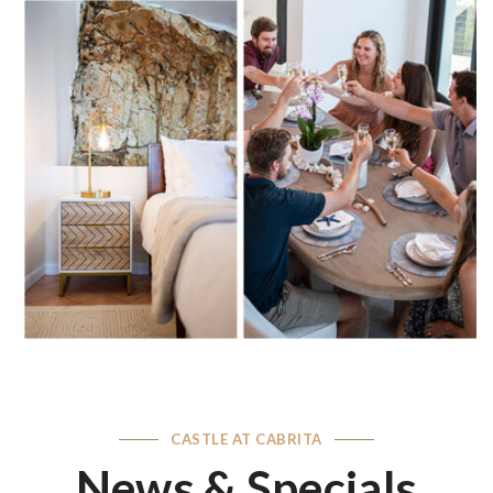
CASTLE AT CABRITA
News & Specials