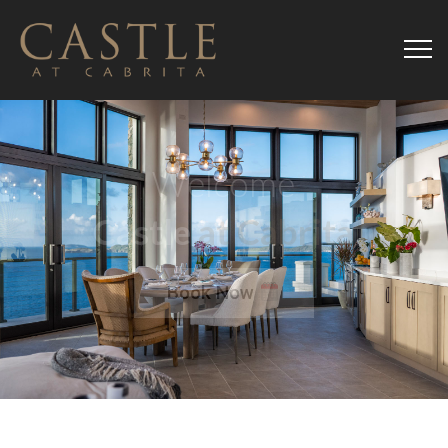
Welcome
Castle
at Cabrita
Book Now