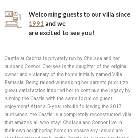
Welcoming guests to our villa since
1991
and we
are excited to see you!
Castle at Cabrita is privately run by Chelsea and her
husband Connor. Chelsea is the daughter of the original
owner and visionary of the home initially named Villa
Fantasia. Being raised witnessing her parents prioritize
guest satisfaction inspired her to continue the legacy by
running the Castle with the same focus on guest
enjoyment! After a 5-year rebuild following the 2017
hurricanes, the Castle is a completely reconstructed villa
that amazes all who stay! Chelsea and Connor live in
their own neighboring home to ensure any issues are