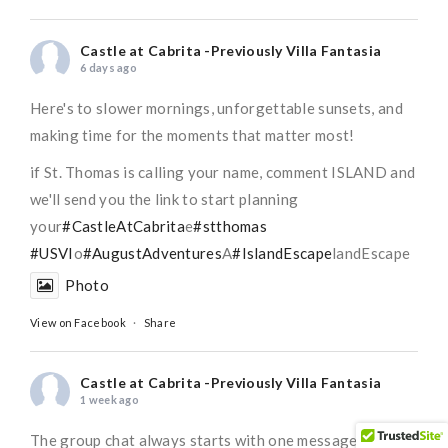
Castle at Cabrita -Previously Villa Fantasia
6 days ago
Here's to slower mornings, unforgettable sunsets, and
making time for the moments that matter most!
if St. Thomas is calling your name, comment ISLAND and
we'll send you the link to start planning
your
#CastleAtCabrita
e
#stthomas
#USVI
o
#AugustAdventures
A
#IslandEscape
landEscape
Photo
View on Facebook
·
Share
Castle at Cabrita -Previously Villa Fantasia
1 week ago
The group chat always starts with one message...