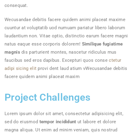
consequat.
Wecusandae debitis facere quidem animi placeat maxime
cuuntur at voluptatib uod numuam pariatur libero laborum
laudantium non. Vitae optio, distinctio earum facere magni
natus eaque esse corporis dolorem!
Similique fugiatime
magnis
dis parturient montes, nascetur ridiculus mus
faucibus sed eros dapibus. Excepturi quos conse
ctetur
adipi sicing elit
provi dent laud atium vWecusandae debitis
facere quidem animi placeat maxim
Project Challenges
Lorem ipsum dolor sit amet, consectetur adipisicing elit,
sed do eiusmod
tempor incididunt
ut labore et dolore
magna aliqua. Ut enim ad minim veniam, quis nostrud