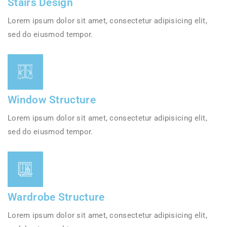
Stairs Design
Lorem ipsum dolor sit amet, consectetur adipisicing elit,
sed do eiusmod tempor.
Window Structure
Lorem ipsum dolor sit amet, consectetur adipisicing elit,
sed do eiusmod tempor.
Wardrobe Structure
Lorem ipsum dolor sit amet, consectetur adipisicing elit,