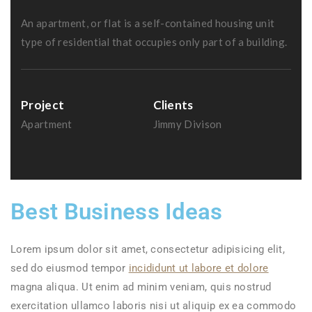
An apartment, or flat is a self-contained housing unit
type of residential that occupies only part of a building.
Project
Clients
Apartment
Jimmy Divison
Best Business Ideas
Lorem ipsum dolor sit amet, consectetur adipisicing elit,
sed do eiusmod tempor
incididunt ut labore et dolore
magna aliqua. Ut enim ad minim veniam, quis nostrud
exercitation ullamco laboris nisi ut aliquip ex ea commodo