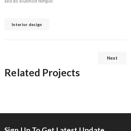
sed do eiusmod tempor.
Interior design
Next
Related Projects
Prestige Villa
Exterior Scene
Sign Up To Get Latest Update