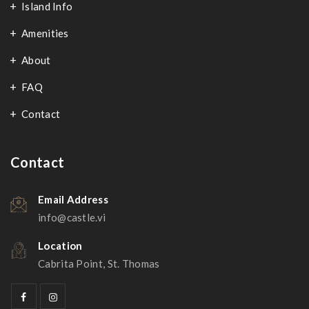
Island Info
Amenities
About
FAQ
Contact
Contact
Email Address
info@castle.vi
Location
Cabrita Point, St. Thomas