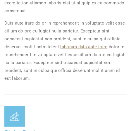
exercitation ullamco laboris nisi ut aliquip ex ea commodo
consequat.
Duis aute irure dolor in reprehenderit in voluptate velit esse
cillum dolore eu fugiat nulla pariatur. Excepteur sint
occaecat cupidatat non proident, sunt in culpa qui officia
deserunt mollit anim id est
laborum duis aute irure
dolor in
reprehenderit in voluptate velit esse cillum dolore eu fugiat
nulla pariatur. Excepteur sint occaecat cupidatat non
proident, sunt in culpa qui officia deserunt mollit anim id
est laborum.