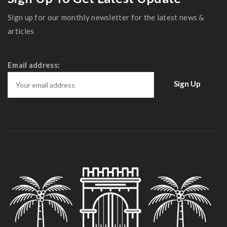
Sign up for our monthly newsletter for the latest news &
articles
Email address: