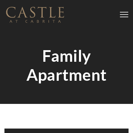
Family
Apartment