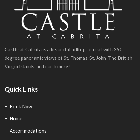
Castle at Cabrita is a beautiful hilltop retreat with 360
degree panoramic views of St. Thomas, St. John, The British
Virgin Islands, and much more!
Quick Links
Book Now
Home
Accommodations