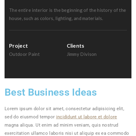
The entire interior is the beginning of the history of the
house, such as colors, lighting, and materials.
Project
Clients
Outdoor Paint
Jimmy Divison
Best Business Ideas
Lorem ipsum dolor sit amet, consectetur adipisicing elit,
sed do eiusmod tempor
incididunt ut labore et dolore
magna aliqua. Ut enim ad minim veniam, quis nostrud
exercitation ullamco laboris nisi ut aliquip ex ea commodo