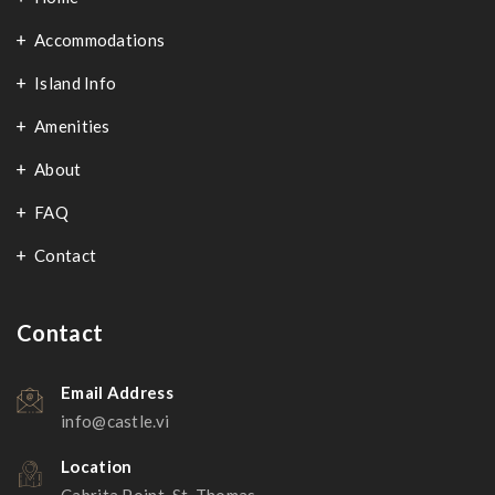
Accommodations
Island Info
Amenities
About
FAQ
Contact
Contact
Email Address
info@castle.vi
Location