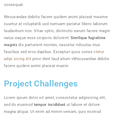
consequat.
Wecusandae debitis facere quidem animi placeat maxime
cuuntur at voluptatib uod numuam pariatur libero laborum
laudantium non. Vitae optio, distinctio earum facere magni
natus eaque esse corporis dolorem!
Similique fugiatime
magnis
dis parturient montes, nascetur ridiculus mus
faucibus sed eros dapibus. Excepturi quos conse
ctetur
adipi sicing elit
provi dent laud atium vWecusandae debitis
facere quidem animi placeat maxim
Project Challenges
Lorem ipsum dolor sit amet, consectetur adipisicing elit,
sed do eiusmod
tempor incididunt
ut labore et dolore
magna aliqua. Ut enim ad minim veniam, quis nostrud