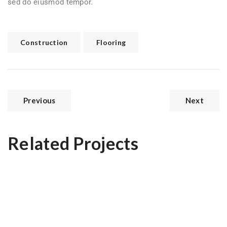
sed do eiusmod tempor.
Construction
Flooring
Previous
Next
Related Projects
Modern Kitchen
Hall Theater Building