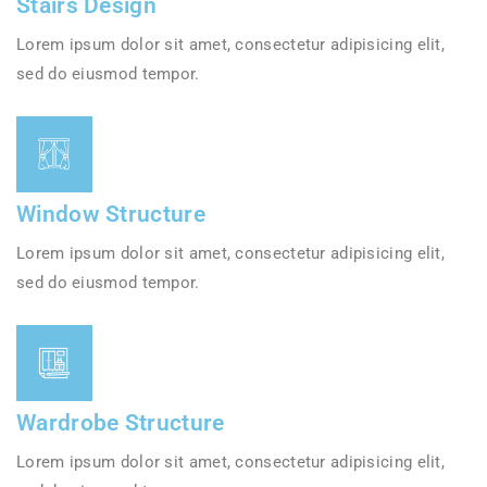
Stairs Design
Lorem ipsum dolor sit amet, consectetur adipisicing elit,
sed do eiusmod tempor.
Window Structure
Lorem ipsum dolor sit amet, consectetur adipisicing elit,
sed do eiusmod tempor.
Wardrobe Structure
Lorem ipsum dolor sit amet, consectetur adipisicing elit,