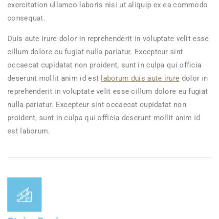
exercitation ullamco laboris nisi ut aliquip ex ea commodo
consequat.
Duis aute irure dolor in reprehenderit in voluptate velit esse
cillum dolore eu fugiat nulla pariatur. Excepteur sint
occaecat cupidatat non proident, sunt in culpa qui officia
deserunt mollit anim id est
laborum duis aute irure
dolor in
reprehenderit in voluptate velit esse cillum dolore eu fugiat
nulla pariatur. Excepteur sint occaecat cupidatat non
proident, sunt in culpa qui officia deserunt mollit anim id
est laborum.