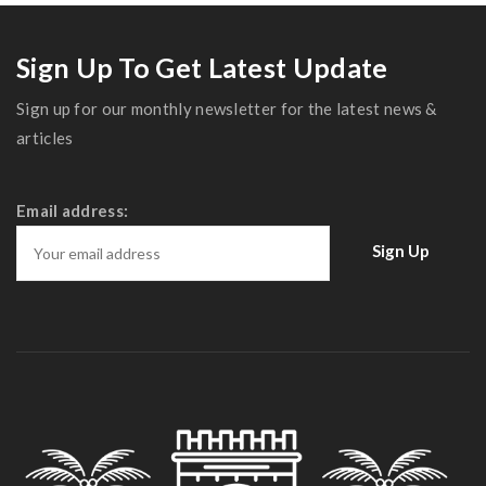
Magnificent Bedroom
Sign Up To Get Latest Update
Sign up for our monthly newsletter for the latest news &
articles
Email address: