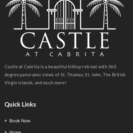
Castle at Cabrita is a beautiful hilltop retreat with 360
degree panoramic views of St. Thomas, St. John, The British
Virgin Islands, and much more!
Quick Links
Book Now
Home