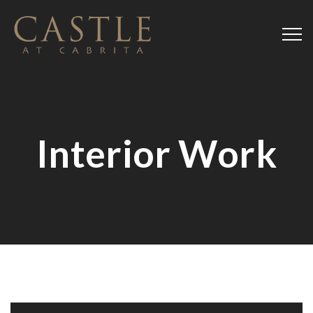
Interior Work