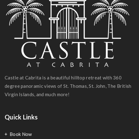
Castle at Cabrita is a beautiful hilltop retreat with 360
degree panoramic views of St. Thomas, St. John, The British
Virgin Islands, and much more!
Quick Links
Book Now