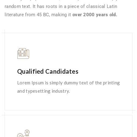
random text. It has roots in a piece of classical Latin
literature from 45 BC, making it
over 2000 years old.
Qualified Candidates
Lorem Ipsum is simply dummy text of the printing
and typesetting industry.