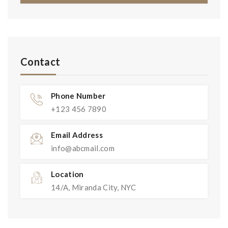
Contact
Phone Number
+123 456 7890
Email Address
info@abcmail.com
Location
14/A, Miranda City, NYC