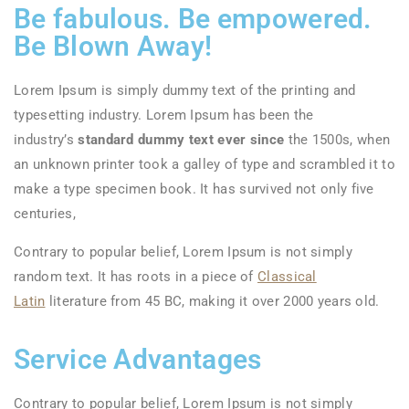
Be fabulous. Be empowered.
Be Blown Away!
Lorem Ipsum is simply dummy text of the printing and
typesetting industry. Lorem Ipsum has been the
industry’s
standard dummy text ever since
the 1500s, when
an unknown printer took a galley of type and scrambled it to
make a type specimen book. It has survived not only five
centuries,
Contrary to popular belief, Lorem Ipsum is not simply
random text. It has roots in a piece of
Classical
Latin
literature from 45 BC, making it over 2000 years old.
Service Advantages
Contrary to popular belief, Lorem Ipsum is not simply