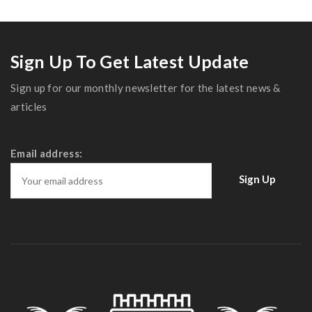
Sign Up To Get Latest Update
Sign up for our monthly newsletter for the latest news &
articles
Email address: