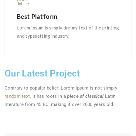
Best Platform
Lorem Ipsum is simply dummy text of the printing
and typesetting industry.
Our Latest Project
Contrary to popular belief, Lorem Ipsum is not simply
random text.
It has roots in a
piece of classical
Latin
literature from 45 BC, making it over 2000 years old.