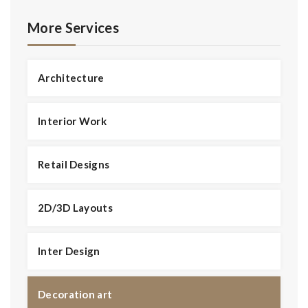
Magnificent Bedroom
More Services
Architecture
Interior Work
Retail Designs
2D/3D Layouts
Inter Design
Decoration art