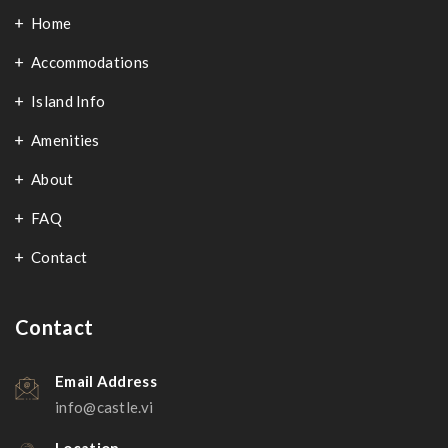
Home
Accommodations
Island Info
Amenities
About
FAQ
Contact
Contact
Email Address
info@castle.vi