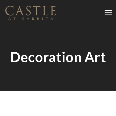
Decoration Art