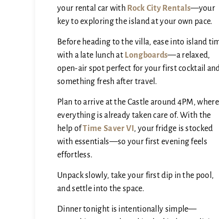
your rental car with
Rock City Rentals
—your
key to exploring the island at your own pace.
Before heading to the villa, ease into island ti
with a late lunch at
Longboards
—a relaxed,
open-air spot perfect for your first cocktail an
something fresh after travel.
Plan to arrive at the Castle around 4PM, where
everything is already taken care of. With the
help of
Time Saver VI
, your fridge is stocked
with essentials—so your first evening feels
effortless.
Unpack slowly, take your first dip in the pool,
and settle into the space.
Dinner tonight is intentionally simple—