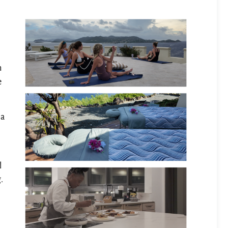
m
e
la
l
.