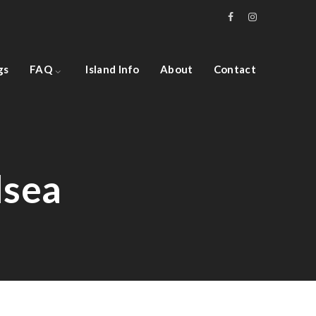
gs
FAQ
Island Info
About
Contact
lsea