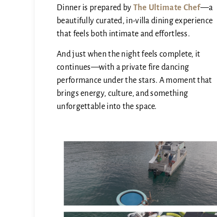
Dinner is prepared by
The Ultimate Chef
—a
beautifully curated, in-villa dining experience
that feels both intimate and effortless.
And just when the night feels complete, it
continues—with a private fire dancing
performance under the stars. A moment that
brings energy, culture, and something
unforgettable into the space.