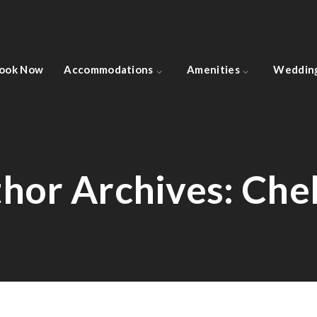
ook Now
Accommodations
Amenities
Weddin
hor Archives:
Che