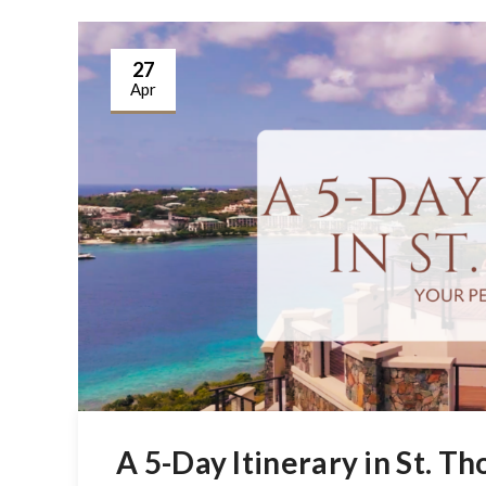
27
Apr
A 5-Day Itinerary in St. T