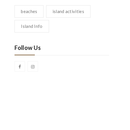
beaches
island activities
Island Info
Follow Us