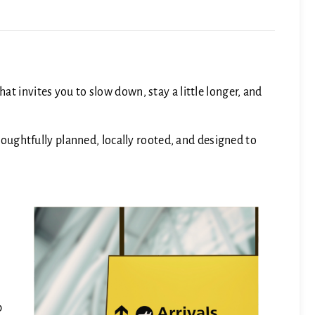
t invites you to slow down, stay a little longer, and
Thoughtfully planned, locally rooted, and designed to
p