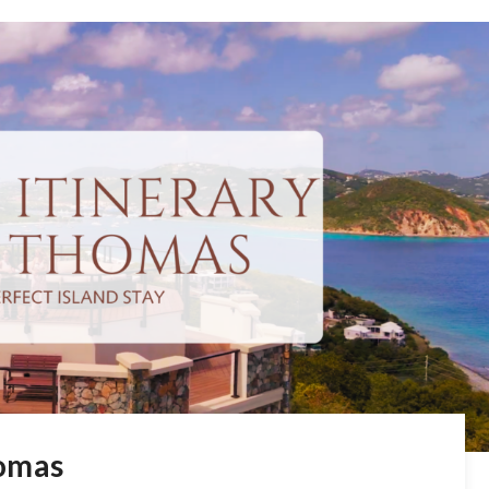
homas