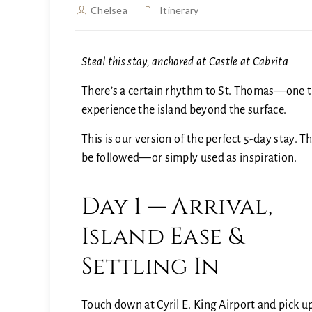
Chelsea
Itinerary
Steal this stay, anchored at Castle at Cabrita
There’s a certain rhythm to St. Thomas—one tha
experience the island beyond the surface.
This is our version of the perfect 5-day stay. 
be followed—or simply used as inspiration.
Day 1 — Arrival,
Island Ease &
Settling In
Touch down at
Cyril E. King Airport
and pick u