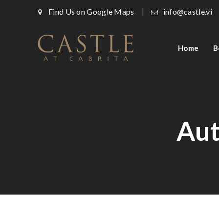
Find Us on Google Maps
info@castle.vi
Home
B
Aut