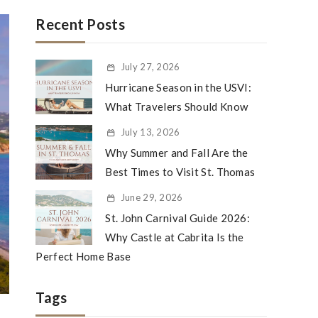
Recent Posts
July 27, 2026
Hurricane Season in the USVI:
What Travelers Should Know
July 13, 2026
Why Summer and Fall Are the
Best Times to Visit St. Thomas
June 29, 2026
St. John Carnival Guide 2026:
Why Castle at Cabrita Is the
Perfect Home Base
Tags