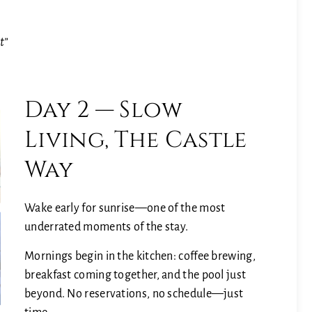
g
t”
Day 2 — Slow
Living, The Castle
Way
Wake early for sunrise—one of the most
underrated moments of the stay.
Mornings begin in the kitchen: coffee brewing,
breakfast coming together, and the pool just
beyond. No reservations, no schedule—just