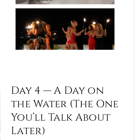
Day 4 — A Day on
the Water (The One
You’ll Talk About
Later)