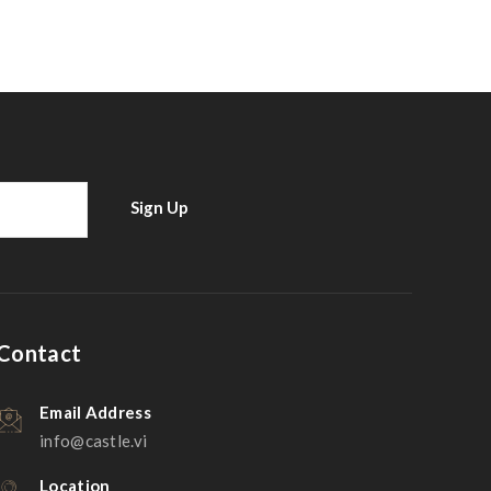
Contact
Email Address
info@castle.vi
Location