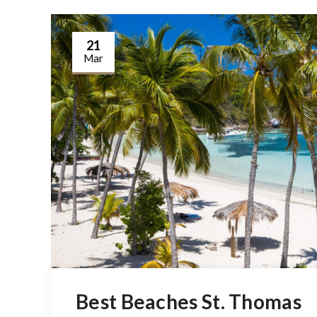
21
Mar
Best Beaches St. Thomas