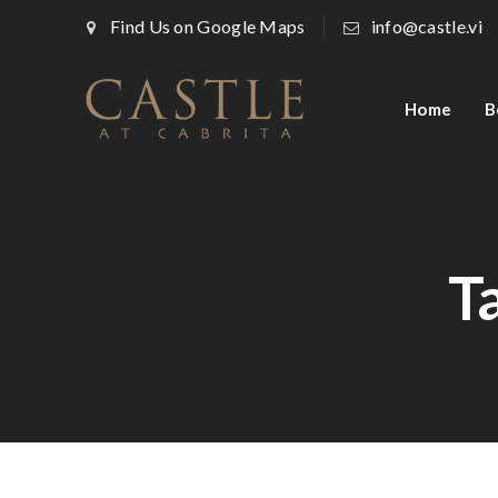
Find Us on Google Maps
info@castle.vi
Home
B
T