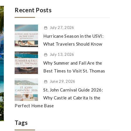
Recent Posts
July 27, 2026
Hurricane Season in the USVI:
What Travelers Should Know
July 13, 2026
Why Summer and Fall Are the
Best Times to Visit St. Thomas
June 29, 2026
St. John Carnival Guide 2026:
Why Castle at Cabrita Is the
Perfect Home Base
Tags