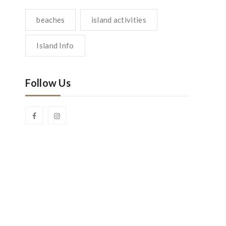
beaches
island activities
Island Info
Follow Us