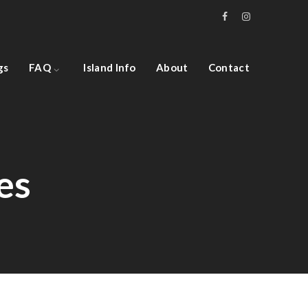
gs
FAQ
Island Info
About
Contact
es