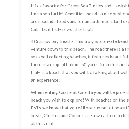
It is a favorite for Green Sea Turtles and Hawksb
find a sea turtle! Amenities include a nice public
are roadside food vans for an authentic island ex
Cabrita, it truly is worth a trip!!
4) Stumpy bay Beach- This truly is a private beac
venture down to this beach. The road there is a tr
sea shell collecting beaches, it features beautifu
there is a drop-off about 50 yards from the sand 
truly is a beach that you will be talking about well
an experience!
When renting Castle at Cabrita you will be provi
beach you wish to explore! With beaches on the su
BVI’s we know that you will not run out of beautif
hosts, Chelsea and Connor, are always here to hel
at the villa!