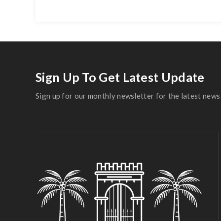
Sign Up To Get Latest Update
Sign up for our monthly newsletter for the latest news 