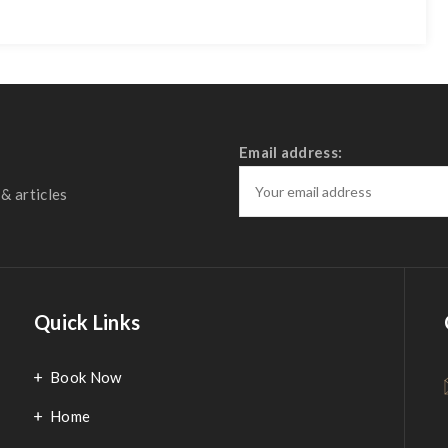
Email address:
& articles
Quick Links
Book Now
Home