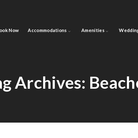
ook Now
Accommodations
Amenities
Weddin
ag Archives:
Beach