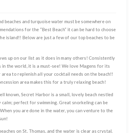
sand beaches and turquoise water must be somewhere on
mmendations for the “Best Beach” it can be hard to choose
the island!! Below are just a few of our top beaches to be
ws up on our list as it does in many others! Consistently
 in the world, it is a must-see! We love Magens for its
area to replenish all your cocktail needs on the beach!!
oncession area makes this for a truly relaxing beach!
ll known, Secret Harbor is a small, lovely beach nestled
ry calm; perfect for swimming. Great snorkeling can be
. When you are done in the water, you can venture to the
sun!
eaches on St. Thomas, and the water is clear as crystal.