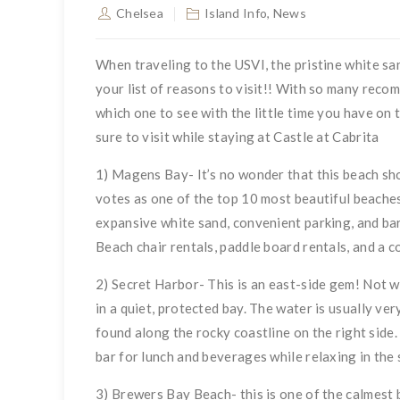
Chelsea
Island Info
,
News
When traveling to the USVI, the pristine white 
your list of reasons to visit!! With so many reco
which one to see with the little time you have on 
sure to visit while staying at Castle at Cabrita
1) Magens Bay- It’s no wonder that this beach sho
votes as one of the top 10 most beautiful beaches
expansive white sand, convenient parking, and bar 
Beach chair rentals, paddle board rentals, and a c
2) Secret Harbor- This is an east-side gem! Not we
in a quiet, protected bay. The water is usually ve
found along the rocky coastline on the right side
bar for lunch and beverages while relaxing in the 
3) Brewers Bay Beach- this is one of the calmest b