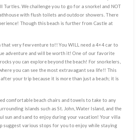
ill Turtles. We challenge you to go for a snorkel and NOT
 bathhouse with flush toilets and outdoor showers. There
perience! Though this beach is further from Castle at
h that very few venture to!! You WILL need a 4×4 car to
ue adventure and will be worth it! One of our favorite
l rocks you can explore beyond the beach! For snorkelers,
where you can see the most extravagant sea life!! This
 after your trip because it is more than just a beach; it is
ded comfortable beach chairs and towels to take to any
rrounding islands such as St. John, Water Island, and the
ul sun and sand to enjoy during your vacation! Your villa
p suggest various stops for you to enjoy while staying