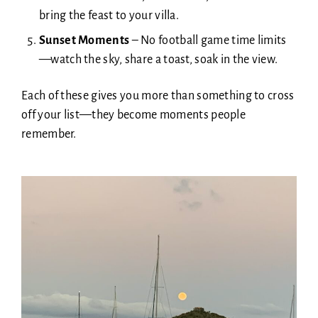
bring the feast to your villa.
Sunset Moments
–
No football game time limits
—watch the sky, share a toast, soak in the view.
Each of these gives you more than something to cross
off your list—they become moments people
remember.