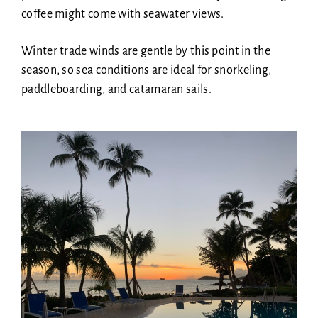
coffee might come with seawater views.
Winter trade winds are gentle by this point in the
season, so sea conditions are ideal for snorkeling,
paddleboarding, and catamaran sails.