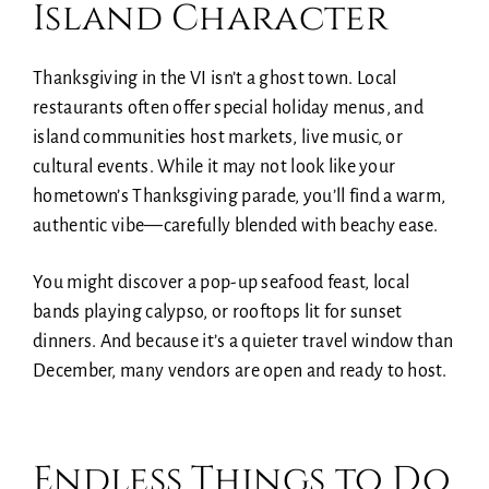
Island Character
Thanksgiving in the VI isn’t a ghost town. Local
restaurants often offer special holiday menus, and
island communities host markets, live music, or
cultural events. While it may not look like your
hometown’s Thanksgiving parade, you’ll find a warm,
authentic vibe—carefully blended with beachy ease.
You might discover a pop-up seafood feast, local
bands playing calypso, or rooftops lit for sunset
dinners. And because it’s a quieter travel window than
December, many vendors are open and ready to host.
Endless Things to Do