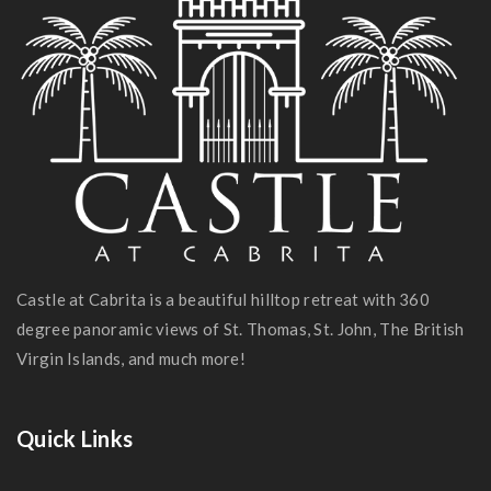
Castle at Cabrita is a beautiful hilltop retreat with 360
degree panoramic views of St. Thomas, St. John, The British
Virgin Islands, and much more!
Quick Links