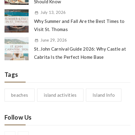
Should Know
July 13, 2026
Why Summer and Fall Are the Best Times to
Visit St. Thomas
June 29, 2026
St. John Carnival Guide 2026: Why Castle at
Cabrita Is the Perfect Home Base
Tags
beaches
island activities
Island Info
Follow Us