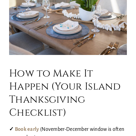
How to Make It
Happen (Your Island
Thanksgiving
Checklist)
✓
Book early
(November-December window is often