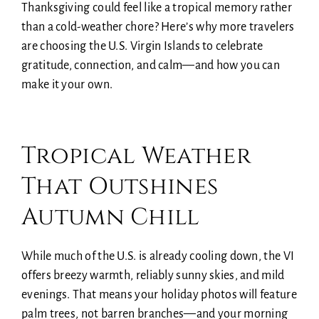
Thanksgiving could feel like a tropical memory rather
than a cold-weather chore? Here’s why more travelers
are choosing the U.S. Virgin Islands to celebrate
gratitude, connection, and calm—and how you can
make it your own.
Tropical Weather
That Outshines
Autumn Chill
While much of the U.S. is already cooling down, the VI
offers breezy warmth, reliably sunny skies, and mild
evenings. That means your holiday photos will feature
palm trees, not barren branches—and your morning