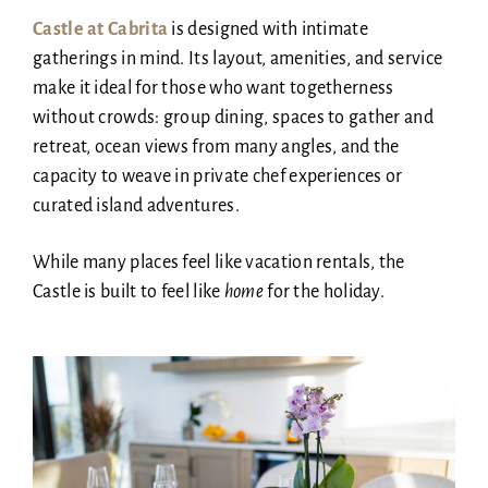
Castle at Cabrita
is designed with intimate
gatherings in mind. Its layout, amenities, and service
make it ideal for those who want togetherness
without crowds: group dining, spaces to gather and
retreat, ocean views from many angles, and the
capacity to weave in private chef experiences or
curated island adventures.
While many places feel like vacation rentals, the
Castle is built to feel like
home
for the holiday.