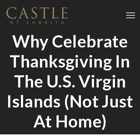
Why Celebrate
Thanksgiving In
The U.S. Virgin
Islands (Not Just
At Home)