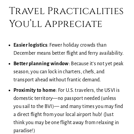
Travel Practicalities
You’ll Appreciate
Easier logistics
: Fewer holiday crowds than
December means better flight and ferry availability.
Better planning window
: Because it’s not yet peak
season, you can lock in charters, chefs, and
transport ahead without frantic demand.
Proximity to home
: For U.S. travelers, the USVI is
domestic territory—no passport needed (unless
you sail to the BVI)— and many times you may find
a direct flight from your local airport hub! (Just
think you may be one flight away from relaxing in
paradise!)