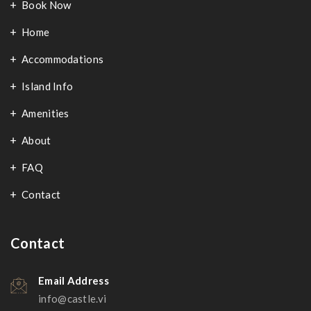
Book Now
Home
Accommodations
Island Info
Amenities
About
FAQ
Contact
Contact
Email Address
info@castle.vi