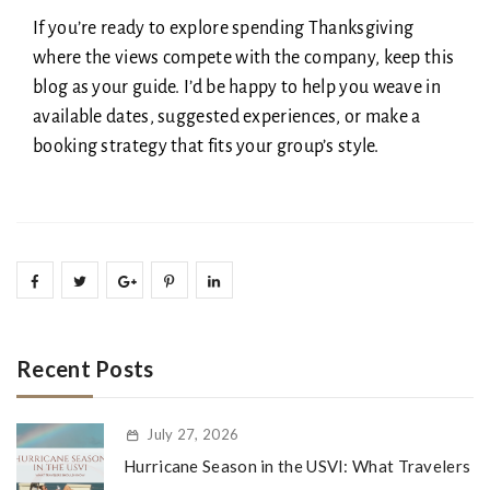
If you’re ready to explore spending Thanksgiving
where the views compete with the company, keep this
blog as your guide. I’d be happy to help you weave in
available dates, suggested experiences, or make a
booking strategy that fits your group’s style.
Recent Posts
July 27, 2026
Hurricane Season in the USVI: What Travelers