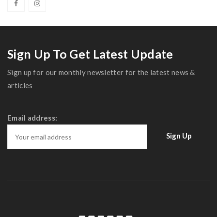
Sign Up To Get Latest Update
Sign up for our monthly newsletter for the latest news &
articles
Email address: