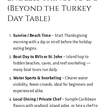
(Beyond the Turkey
Day Table)
Sunrise / Beach Time
– Start Thanksgiving
morning with a dip or stroll before the holiday
eating begins.
Boat Day to BVIs or St. John
– Island hop to
hidden beaches, caves, and reef snorkeling —
many boat tours run daily.
Water Sports & Snorkeling
–
Clearer water
visibility, fewer crowds, ideal for beginners and
experienced alike.
Local Dining / Private Chef
–
Sample Caribbean
flavors with seafood, island sides, or hire a chef to