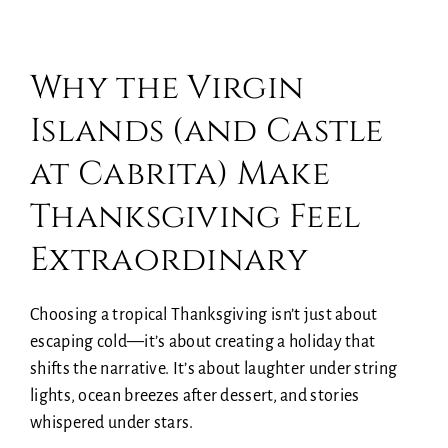
Why the Virgin
Islands (and Castle
at Cabrita) Make
Thanksgiving Feel
Extraordinary
Choosing a tropical Thanksgiving isn’t just about
escaping cold—it’s about creating a holiday that
shifts the narrative. It’s about laughter under string
lights, ocean breezes after dessert, and stories
whispered under stars.