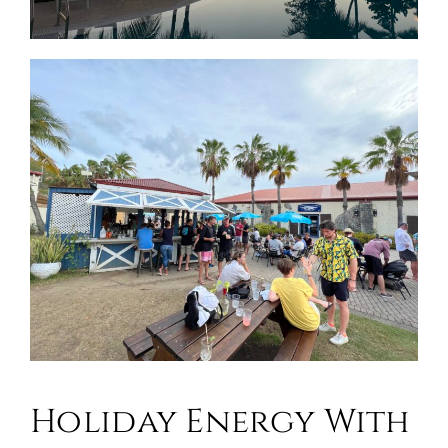
Holiday Energy With