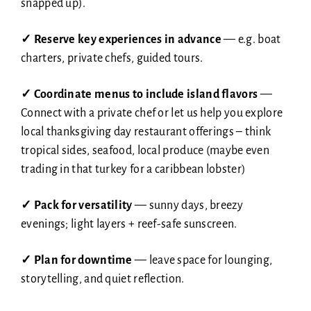
snapped up).
✓ Reserve key experiences in advance
— e.g. boat
charters, private chefs, guided tours.
✓
Coordinate menus to include island flavors
—
Connect with a private chef or let us help you explore
local thanksgiving day restaurant offerings – think
tropical sides, seafood, local produce (maybe even
trading in that turkey for a caribbean lobster)
✓
Pack for versatility
— sunny days, breezy
evenings; light layers + reef-safe sunscreen.
✓
Plan for downtime
— leave space for lounging,
storytelling, and quiet reflection.