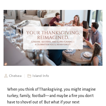
Chelsea
Island Info
When you think of Thanksgiving, you might imagine
turkey, family, football—and maybe a fire you don’t
have to shovel out of. But what if your next