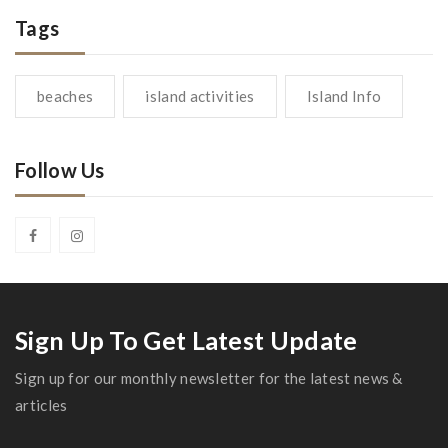
Tags
beaches
island activities
Island Info
Follow Us
Sign Up To Get Latest Update
Sign up for our monthly newsletter for the latest news &
articles