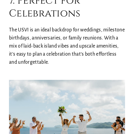
7. Perfect for
Celebrations
The USVI is an ideal backdrop for weddings, milestone
birthdays, anniversaries, or family reunions. With a
mix of laid-back island vibes and upscale amenities,
it’s easy to plan a celebration that’s both effortless
and unforgettable.