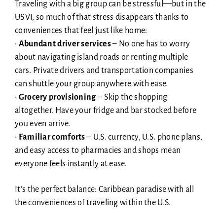
Traveling with a big group can be stressful—but in the
USVI, so much of that stress disappears thanks to
conveniences that feel just like home:
•
Abundant driver services
– No one has to worry
about navigating island roads or renting multiple
cars. Private drivers and transportation companies
can shuttle your group anywhere with ease.
•
Grocery provisioning
– Skip the shopping
altogether. Have your fridge and bar stocked before
you even arrive.
•
Familiar comforts
– U.S. currency, U.S. phone plans,
and easy access to pharmacies and shops mean
everyone feels instantly at ease.
It’s the perfect balance: Caribbean paradise with all
the conveniences of traveling within the U.S.