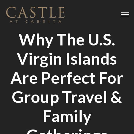
Why The U.S.
Virgin Islands
Are Perfect For
Group Travel &
Family