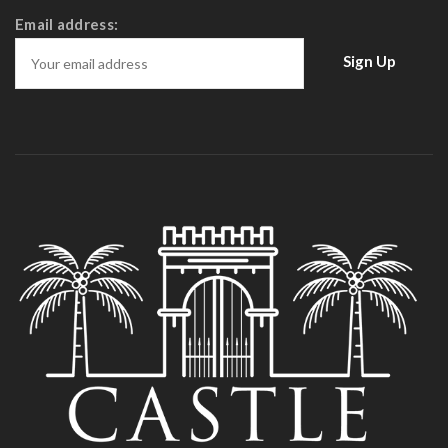
Email address: