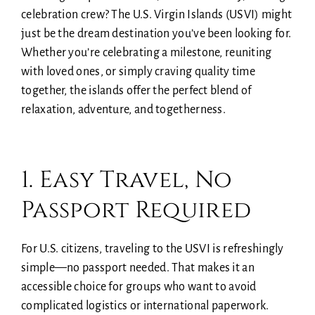
celebration crew? The U.S. Virgin Islands (USVI) might
just be the dream destination you’ve been looking for.
Whether you’re celebrating a milestone, reuniting
with loved ones, or simply craving quality time
together, the islands offer the perfect blend of
relaxation, adventure, and togetherness.
1. Easy Travel, No
Passport Required
For U.S. citizens, traveling to the USVI is refreshingly
simple—no passport needed. That makes it an
accessible choice for groups who want to avoid
complicated logistics or international paperwork.