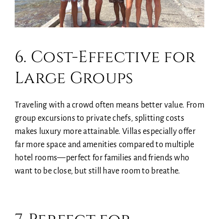
6. Cost-Effective for
Large Groups
Traveling with a crowd often means better value. From
group excursions to private chefs, splitting costs
makes luxury more attainable. Villas especially offer
far more space and amenities compared to multiple
hotel rooms—perfect for families and friends who
want to be close, but still have room to breathe.