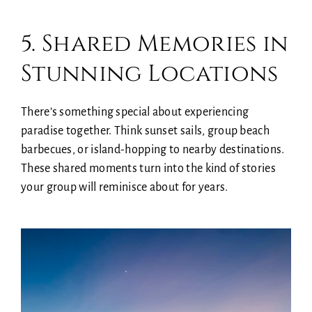
5. Shared Memories in
Stunning Locations
There’s something special about experiencing
paradise together. Think sunset sails, group beach
barbecues, or island-hopping to nearby destinations.
These shared moments turn into the kind of stories
your group will reminisce about for years.