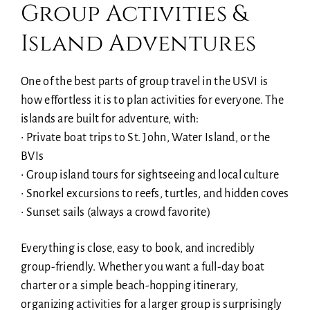
Group Activities &
Island Adventures
One of the best parts of group travel in the USVI is
how effortless it is to plan activities for everyone. The
islands are built for adventure, with:
• Private boat trips to St. John, Water Island, or the
BVIs
• Group island tours for sightseeing and local culture
• Snorkel excursions to reefs, turtles, and hidden coves
• Sunset sails (always a crowd favorite)
Everything is close, easy to book, and incredibly
group-friendly. Whether you want a full-day boat
charter or a simple beach-hopping itinerary,
organizing activities for a larger group is surprisingly