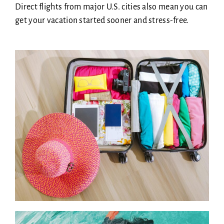
Direct flights from major U.S. cities also mean you can
get your vacation started sooner and stress-free.