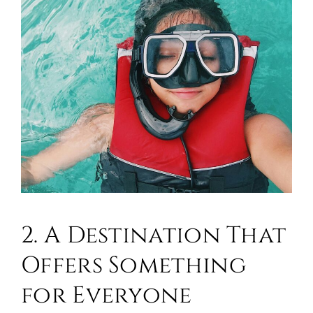
2. A Destination That
Offers Something
for Everyone