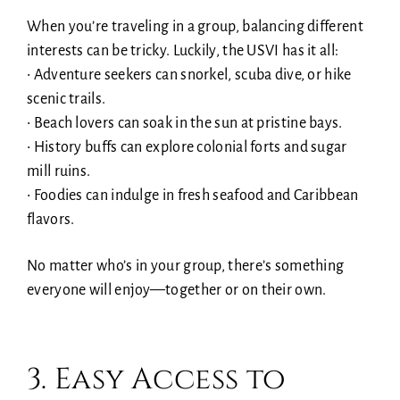
When you’re traveling in a group, balancing different
interests can be tricky. Luckily, the USVI has it all:
• Adventure seekers can snorkel, scuba dive, or hike
scenic trails.
• Beach lovers can soak in the sun at pristine bays.
• History buffs can explore colonial forts and sugar
mill ruins.
• Foodies can indulge in fresh seafood and Caribbean
flavors.
No matter who’s in your group, there’s something
everyone will enjoy—together or on their own.
3. Easy Access to