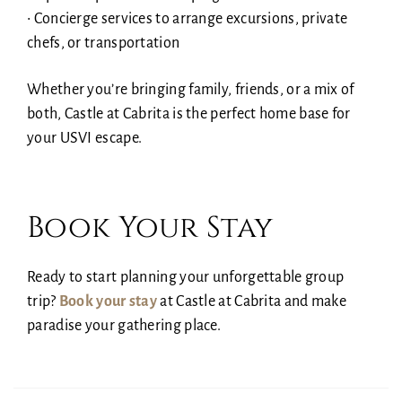
• Concierge services to arrange excursions, private
chefs, or transportation
Whether you’re bringing family, friends, or a mix of
both, Castle at Cabrita is the perfect home base for
your USVI escape.
Book Your Stay
Ready to start planning your unforgettable group
trip?
Book your stay
at Castle at Cabrita and make
paradise your gathering place.