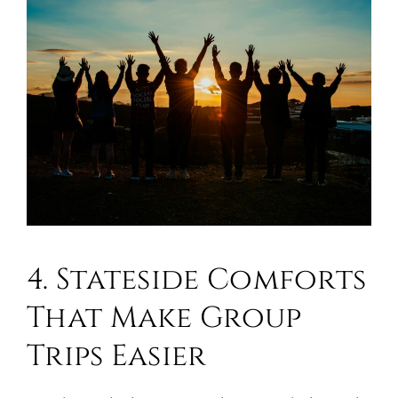
4. Stateside Comforts
That Make Group
Trips Easier