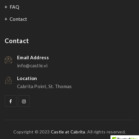
FAQ
Contact
Contact
Email Address
info@castle.vi
Location
Cabrita Point, St. Thomas
Copyright © 2023
Castle at Cabrita
. All rights reserved.