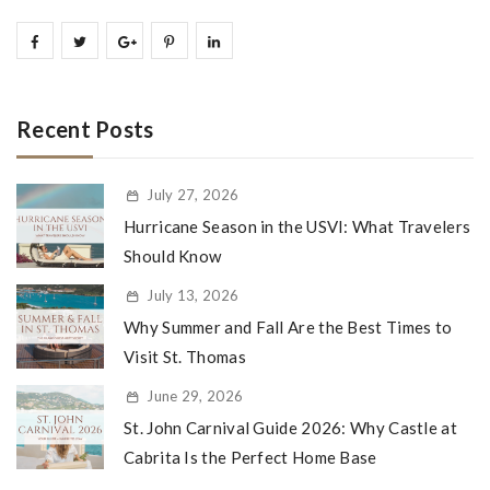
Recent Posts
July 27, 2026
Hurricane Season in the USVI: What Travelers
Should Know
July 13, 2026
Why Summer and Fall Are the Best Times to
Visit St. Thomas
June 29, 2026
St. John Carnival Guide 2026: Why Castle at
Cabrita Is the Perfect Home Base