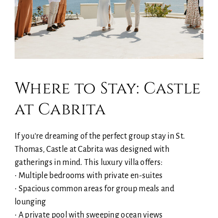
Where to Stay: Castle
at Cabrita
If you’re dreaming of the perfect group stay in St.
Thomas, Castle at Cabrita was designed with
gatherings in mind. This luxury villa offers:
• Multiple bedrooms with private en-suites
• Spacious common areas for group meals and
lounging
• A private pool with sweeping ocean views