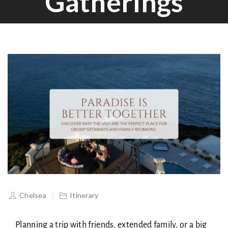
Gatherings
Chelsea
Itinerary
Planning a trip with friends, extended family, or a big