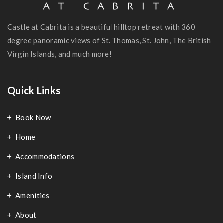
Castle at Cabrita is a beautiful hilltop retreat with 360
degree panoramic views of St. Thomas, St. John, The British
Virgin Islands, and much more!
Quick Links
Book Now
Home
Accommodations
Island Info
Amenities
About