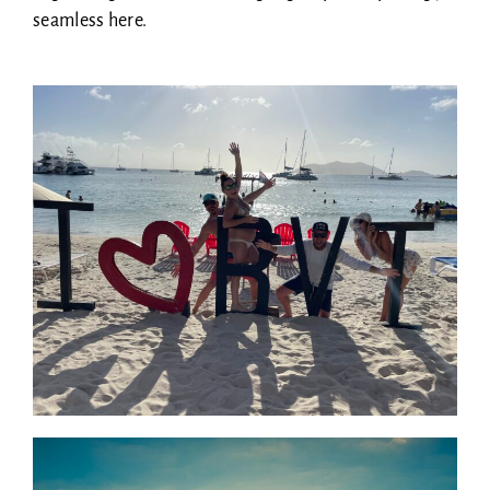
seamless here.